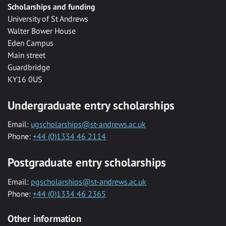
Scholarships and funding
University of St Andrews
Walter Bower House
Eden Campus
Main street
Guardbridge
KY16 0US
Undergraduate entry scholarships
Email:
ugscholarships@st-andrews.ac.uk
Phone:
+44 (0)1334 46 2114
Postgraduate entry scholarships
Email:
pgscholarships@st-andrews.ac.uk
Phone:
+44 (0)1334 46 2365
Other information