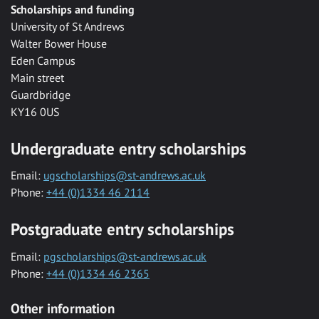
Scholarships and funding
University of St Andrews
Walter Bower House
Eden Campus
Main street
Guardbridge
KY16 0US
Undergraduate entry scholarships
Email:
ugscholarships@st-andrews.ac.uk
Phone:
+44 (0)1334 46 2114
Postgraduate entry scholarships
Email:
pgscholarships@st-andrews.ac.uk
Phone:
+44 (0)1334 46 2365
Other information