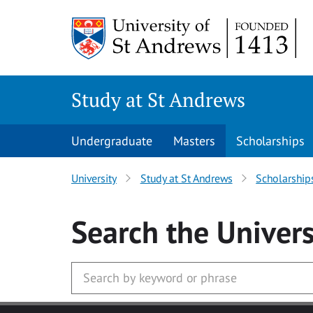
Skip to main content
Study at St Andrews
Undergraduate
Masters
Scholarships
University
Study at St Andrews
Scholarship
Search
the Univers