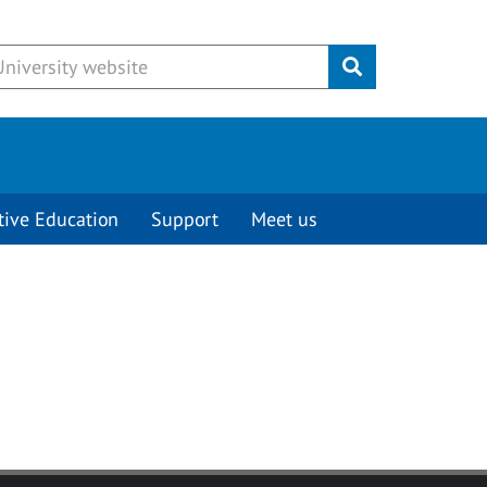
Submit
tive Education
Support
Meet us