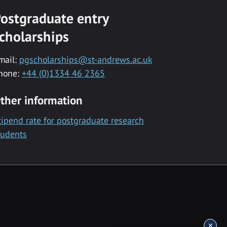
ostgraduate entry
cholarships
mail:
pgscholarships@st-andrews.ac.uk
hone:
+44 (0)1334 46 2365
ther information
tipend rate for postgraduate research
tudents