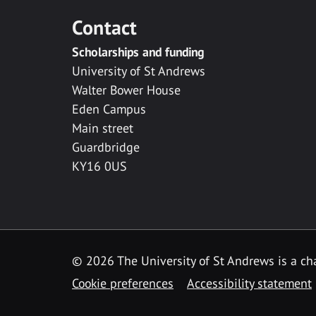
Contact
Scholarships and funding
University of St Andrews
Walter Bower House
Eden Campus
Main street
Guardbridge
KY16 0US
© 2026 The University of St Andrews is a cha
Cookie preferences
Accessibility statement