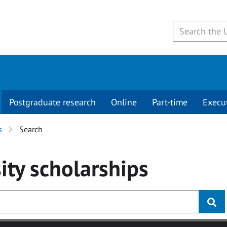
Postgraduate research
Online
Part-time
Execu
s
Search
ity
scholarships