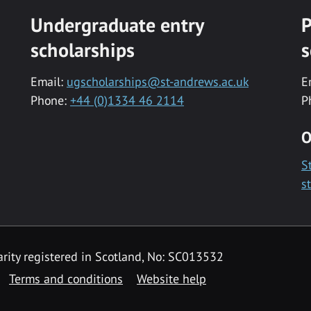
Undergraduate entry
P
scholarships
s
Email:
ugscholarships@st-andrews.ac.uk
E
Phone:
+44 (0)1334 46 2114
P
O
S
s
rity registered in Scotland, No: SC013532
Terms and conditions
Website help