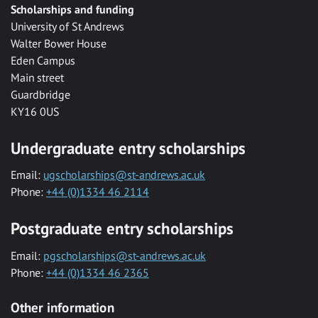
Scholarships and funding
University of St Andrews
Walter Bower House
Eden Campus
Main street
Guardbridge
KY16 0US
Undergraduate entry scholarships
Email:
ugscholarships@st-andrews.ac.uk
Phone:
+44 (0)1334 46 2114
Postgraduate entry scholarships
Email:
pgscholarships@st-andrews.ac.uk
Phone:
+44 (0)1334 46 2365
Other information