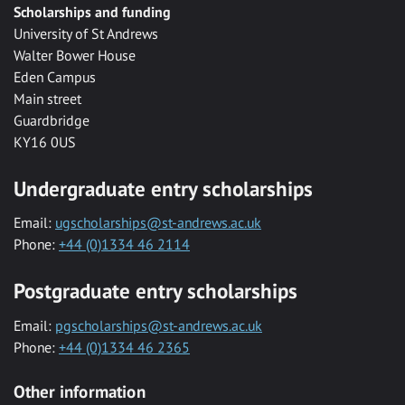
Scholarships and funding
University of St Andrews
Walter Bower House
Eden Campus
Main street
Guardbridge
KY16 0US
Undergraduate entry scholarships
Email:
ugscholarships@st-andrews.ac.uk
Phone:
+44 (0)1334 46 2114
Postgraduate entry scholarships
Email:
pgscholarships@st-andrews.ac.uk
Phone:
+44 (0)1334 46 2365
Other information