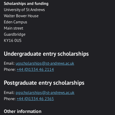
Scholarships and funding
University of St Andrews
Walter Bower House
Eden Campus
Main street
Guardbridge
KY16 0US
Undergraduate entry scholarships
Email:
ugscholarships@st-andrews.ac.uk
Phone:
+44 (0)1334 46 2114
Postgraduate entry scholarships
Email:
pgscholarships@st-andrews.ac.uk
Phone:
+44 (0)1334 46 2365
Other information