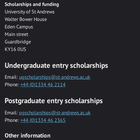
Scholarships and funding
University of St Andrews
Walter Bower House
Eden Campus
Main street
Guardbridge
KY16 0US
Undergraduate entry scholarships
Email:
ugscholarships@st-andrews.ac.uk
Phone:
+44 (0)1334 46 2114
Postgraduate entry scholarships
Email:
pgscholarships@st-andrews.ac.uk
Phone:
+44 (0)1334 46 2365
Other information