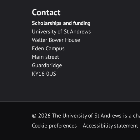
Contact
Scholarships and funding
University of St Andrews
Walter Bower House
Eden Campus
Main street
Guardbridge
KY16 0US
© 2026 The University of St Andrews is a cha
Cookie preferences
Accessibility statement