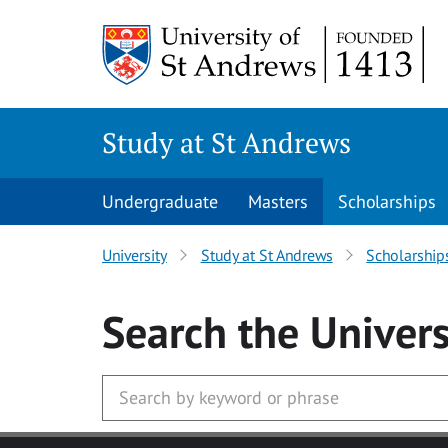
Skip to main content
Study at St Andrews
Undergraduate
Masters
Scholarships
University
Study at St Andrews
Scholarship
Search
the Univers