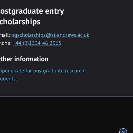
ostgraduate entry
cholarships
mail:
pgscholarships@st-andrews.ac.uk
hone:
+44 (0)1334 46 2365
ther information
tipend rate for postgraduate research
tudents