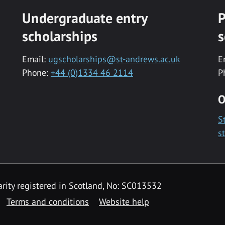
Undergraduate entry
P
scholarships
s
Email:
ugscholarships@st-andrews.ac.uk
E
Phone:
+44 (0)1334 46 2114
P
O
S
s
rity registered in Scotland, No: SC013532
Terms and conditions
Website help