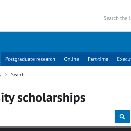
Postgraduate research
Online
Part-time
Execu
s
Search
ity
scholarships