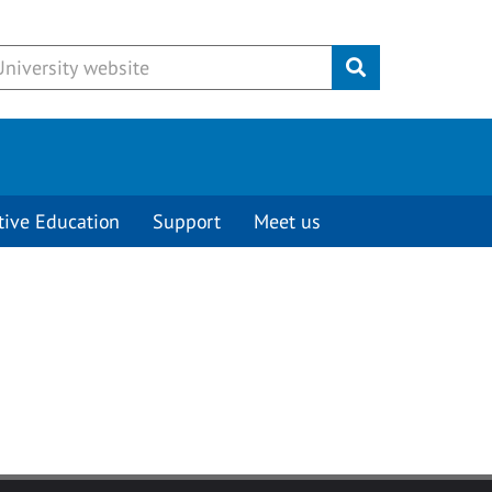
Submit
tive Education
Support
Meet us