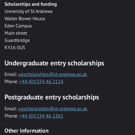
Scholarships and funding
University of St Andrews
Walter Bower House
Eden Campus
Main street
Guardbridge
KY16 0US
Undergraduate entry scholarships
Email:
ugscholarships@st-andrews.ac.uk
Phone:
+44 (0)1334 46 2114
Postgraduate entry scholarships
Email:
pgscholarships@st-andrews.ac.uk
Phone:
+44 (0)1334 46 2365
Other information