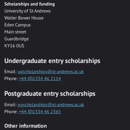
Scholarships and funding
University of St Andrews
Walter Bower House
Eden Campus
Main street
Guardbridge
KY16 0US
Undergraduate entry scholarships
Email:
ugscholarships@st-andrews.ac.uk
Phone:
+44 (0)1334 46 2114
Postgraduate entry scholarships
Email:
pgscholarships@st-andrews.ac.uk
Phone:
+44 (0)1334 46 2365
Other information