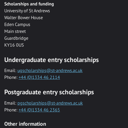
Scholarships and funding
University of St Andrews
Walter Bower House
Eden Campus
Main street
Guardbridge
KY16 0US
Undergraduate entry scholarships
Email:
ugscholarships@st-andrews.ac.uk
Phone:
+44 (0)1334 46 2114
Postgraduate entry scholarships
Email:
pgscholarships@st-andrews.ac.uk
Phone:
+44 (0)1334 46 2365
Other information