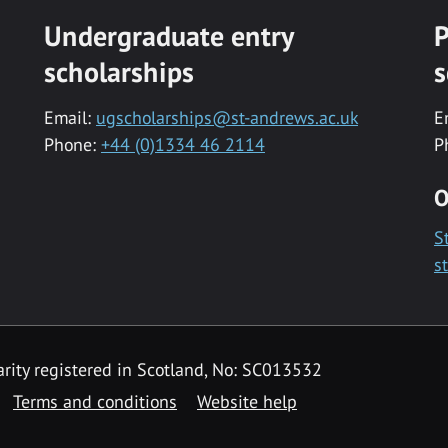
Undergraduate entry
P
scholarships
s
Email:
ugscholarships@st-andrews.ac.uk
E
Phone:
+44 (0)1334 46 2114
P
O
S
s
rity registered in Scotland, No: SC013532
Terms and conditions
Website help