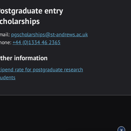
ostgraduate entry
cholarships
mail:
pgscholarships@st-andrews.ac.uk
hone:
+44 (0)1334 46 2365
ther information
tipend rate for postgraduate research
tudents