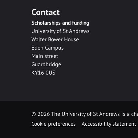
Contact
Scholarships and funding
University of St Andrews
Walter Bower House
Eden Campus
Main street
Guardbridge
KY16 0US
© 2026 The University of St Andrews is a cha
Cookie preferences
Accessibility statement