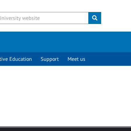
Submit
tive Education
Support
Meet us