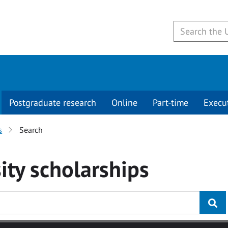
Postgraduate research
Online
Part-time
Execu
s
Search
ity
scholarships