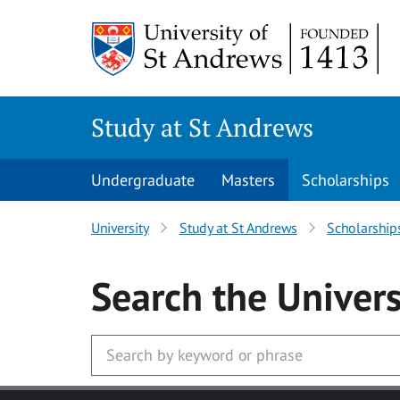
Skip to main content
Study at St Andrews
Undergraduate
Masters
Scholarships
University
Study at St Andrews
Scholarship
Search
the Univers