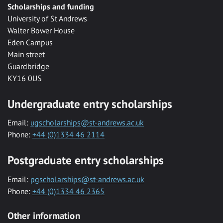
Scholarships and funding
University of St Andrews
Walter Bower House
Eden Campus
Main street
Guardbridge
KY16 0US
Undergraduate entry scholarships
Email:
ugscholarships@st-andrews.ac.uk
Phone:
+44 (0)1334 46 2114
Postgraduate entry scholarships
Email:
pgscholarships@st-andrews.ac.uk
Phone:
+44 (0)1334 46 2365
Other information