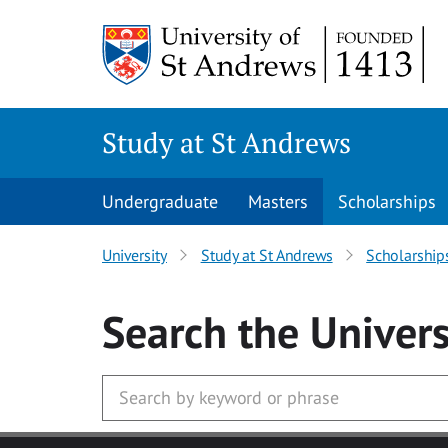
Skip to main content
Study at St Andrews
Undergraduate
Masters
Scholarships
University
Study at St Andrews
Scholarship
Search
the Univers