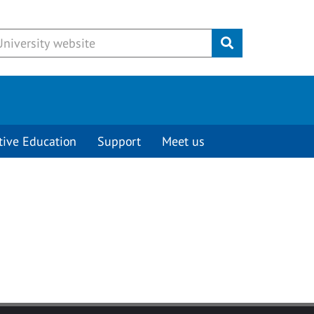
Submit
tive Education
Support
Meet us