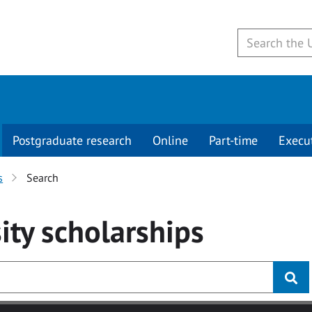
Postgraduate research
Online
Part-time
Execu
s
Search
ity
scholarships