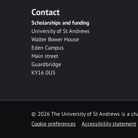
Contact
Scholarships and funding
University of St Andrews
Walter Bower House
Eden Campus
Main street
Guardbridge
KY16 0US
© 2026 The University of St Andrews is a cha
Cookie preferences
Accessibility statement