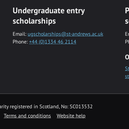
Undergraduate entry
P
scholarships
s
Email:
ugscholarships@st-andrews.ac.uk
E
Phone:
+44 (0)1334 46 2114
P
O
S
s
rity registered in Scotland, No: SC013532
Terms and conditions
Website help