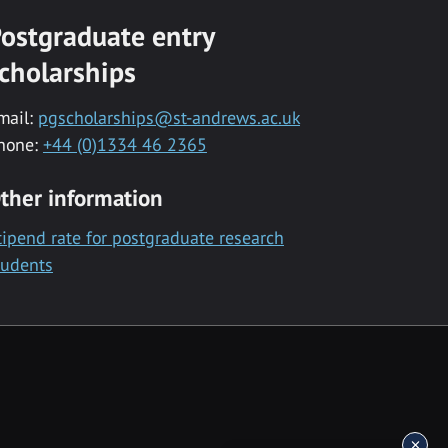
ostgraduate entry
cholarships
mail:
pgscholarships@st-andrews.ac.uk
hone:
+44 (0)1334 46 2365
ther information
tipend rate for postgraduate research
tudents