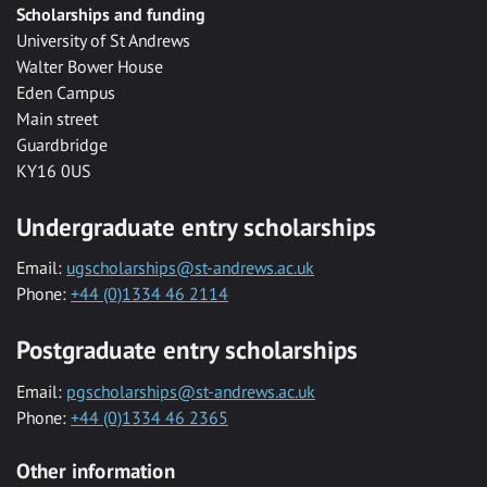
Scholarships and funding
University of St Andrews
Walter Bower House
Eden Campus
Main street
Guardbridge
KY16 0US
Undergraduate entry scholarships
Email:
ugscholarships@st-andrews.ac.uk
Phone:
+44 (0)1334 46 2114
Postgraduate entry scholarships
Email:
pgscholarships@st-andrews.ac.uk
Phone:
+44 (0)1334 46 2365
Other information