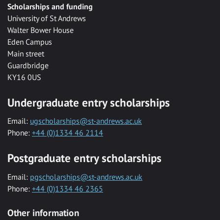
Scholarships and funding
University of St Andrews
Walter Bower House
Eden Campus
Main street
Guardbridge
KY16 0US
Undergraduate entry scholarships
Email:
ugscholarships@st-andrews.ac.uk
Phone:
+44 (0)1334 46 2114
Postgraduate entry scholarships
Email:
pgscholarships@st-andrews.ac.uk
Phone:
+44 (0)1334 46 2365
Other information