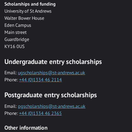
Scholarships and funding
University of St Andrews
Walter Bower House
Eden Campus
Main street
Guardbridge
KY16 0US
Undergraduate entry scholarships
Email:
ugscholarships@st-andrews.ac.uk
Phone:
+44 (0)1334 46 2114
Postgraduate entry scholarships
Email:
pgscholarships@st-andrews.ac.uk
Phone:
+44 (0)1334 46 2365
Other information