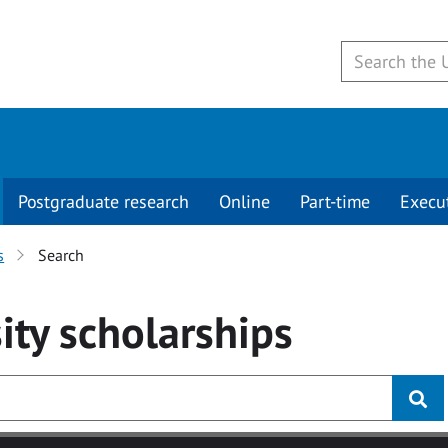
Postgraduate research
Online
Part-time
Execu
s
Search
ity
scholarships