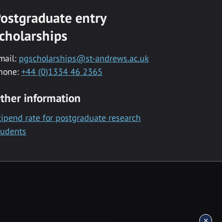
ostgraduate entry
cholarships
mail:
pgscholarships@st-andrews.ac.uk
hone:
+44 (0)1334 46 2365
ther information
tipend rate for postgraduate research
tudents