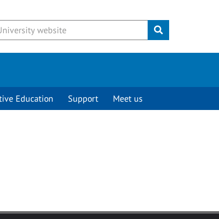
Submit
tive Education
Support
Meet us