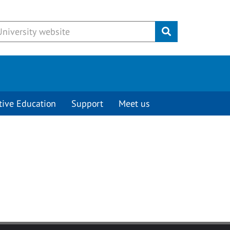
Submit
tive Education
Support
Meet us