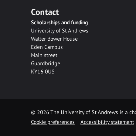
Contact
Scholarships and funding
University of St Andrews
Walter Bower House
Eden Campus
Main street
Guardbridge
KY16 0US
© 2026 The University of St Andrews is a cha
Cookie preferences
Accessibility statement