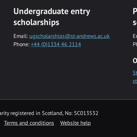
Undergraduate entry
P
scholarships
s
Email:
ugscholarships@st-andrews.ac.uk
E
Phone:
+44 (0)1334 46 2114
P
O
S
s
rity registered in Scotland, No: SC013532
Terms and conditions
Website help