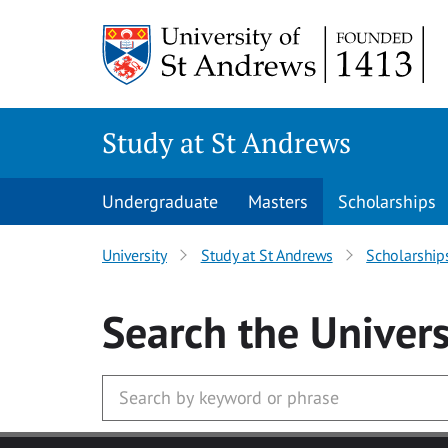
Skip to main content
Study at St Andrews
Undergraduate
Masters
Scholarships
University
Study at St Andrews
Scholarship
Search
the Univers