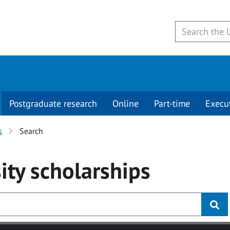
Postgraduate research
Online
Part-time
Execu
s
Search
ity
scholarships