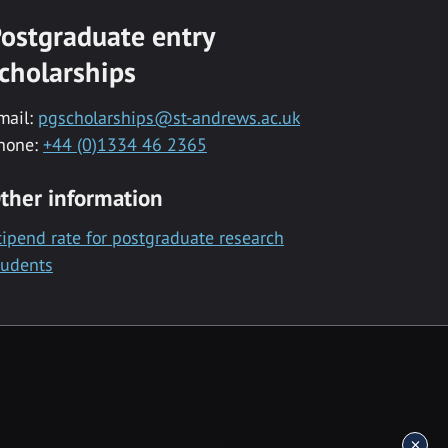
ostgraduate entry
cholarships
mail:
pgscholarships@st-andrews.ac.uk
hone:
+44 (0)1334 46 2365
ther information
tipend rate for postgraduate research
tudents