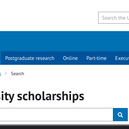
Postgraduate research
Online
Part-time
Execu
s
Search
ity
scholarships