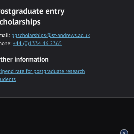
ostgraduate entry
cholarships
mail:
pgscholarships@st-andrews.ac.uk
hone:
+44 (0)1334 46 2365
ther information
tipend rate for postgraduate research
tudents