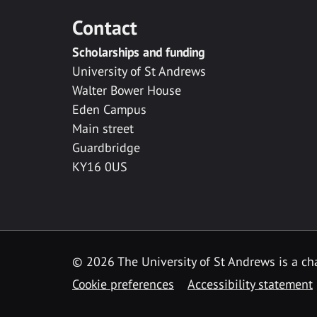
Contact
Scholarships and funding
University of St Andrews
Walter Bower House
Eden Campus
Main street
Guardbridge
KY16 0US
© 2026 The University of St Andrews is a cha
Cookie preferences
Accessibility statement