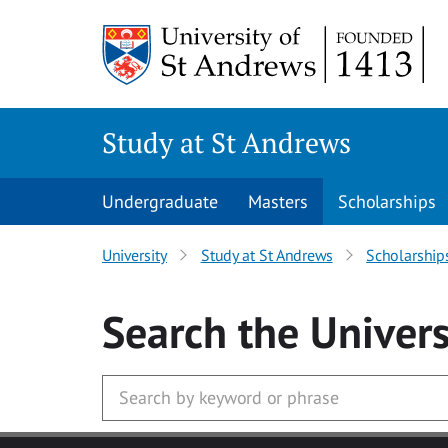
Skip to main content
Study at St Andrews
Undergraduate
Masters
Scholarships
University
Study at St Andrews
Scholarship
Search
the Univers