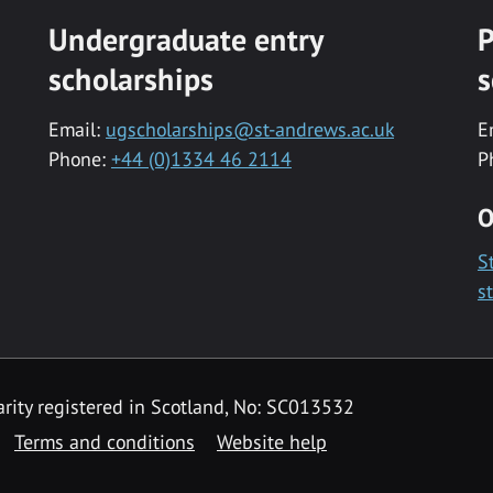
Undergraduate entry
P
scholarships
s
Email:
ugscholarships@st-andrews.ac.uk
E
Phone:
+44 (0)1334 46 2114
P
O
S
s
rity registered in Scotland, No: SC013532
Terms and conditions
Website help