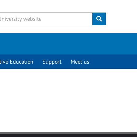
Submit
tive Education
Support
Meet us