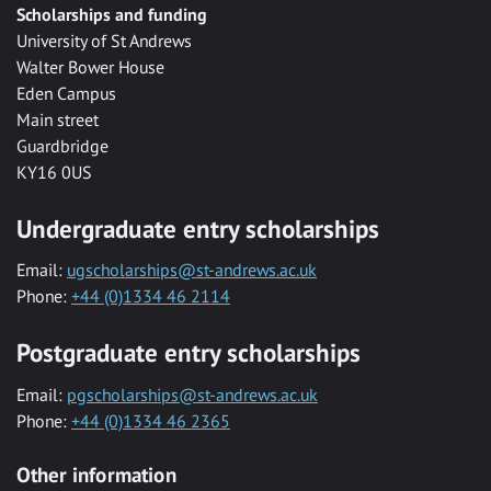
Scholarships and funding
University of St Andrews
Walter Bower House
Eden Campus
Main street
Guardbridge
KY16 0US
Undergraduate entry scholarships
Email:
ugscholarships@st-andrews.ac.uk
Phone:
+44 (0)1334 46 2114
Postgraduate entry scholarships
Email:
pgscholarships@st-andrews.ac.uk
Phone:
+44 (0)1334 46 2365
Other information