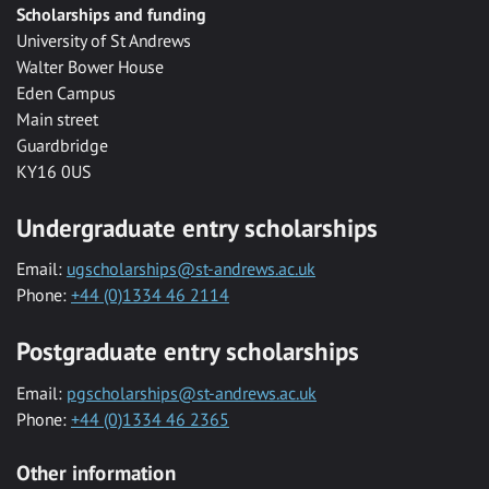
Scholarships and funding
University of St Andrews
Walter Bower House
Eden Campus
Main street
Guardbridge
KY16 0US
Undergraduate entry scholarships
Email:
ugscholarships@st-andrews.ac.uk
Phone:
+44 (0)1334 46 2114
Postgraduate entry scholarships
Email:
pgscholarships@st-andrews.ac.uk
Phone:
+44 (0)1334 46 2365
Other information