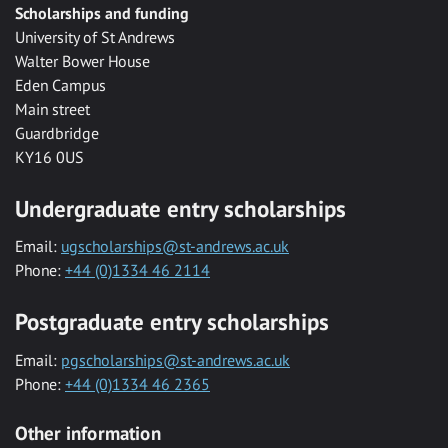
Scholarships and funding
University of St Andrews
Walter Bower House
Eden Campus
Main street
Guardbridge
KY16 0US
Undergraduate entry scholarships
Email:
ugscholarships@st-andrews.ac.uk
Phone:
+44 (0)1334 46 2114
Postgraduate entry scholarships
Email:
pgscholarships@st-andrews.ac.uk
Phone:
+44 (0)1334 46 2365
Other information