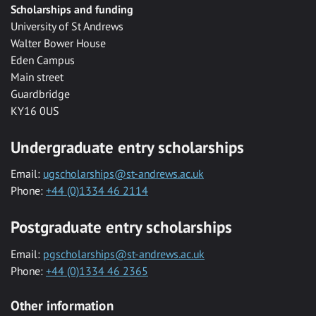
Scholarships and funding
University of St Andrews
Walter Bower House
Eden Campus
Main street
Guardbridge
KY16 0US
Undergraduate entry scholarships
Email:
ugscholarships@st-andrews.ac.uk
Phone:
+44 (0)1334 46 2114
Postgraduate entry scholarships
Email:
pgscholarships@st-andrews.ac.uk
Phone:
+44 (0)1334 46 2365
Other information