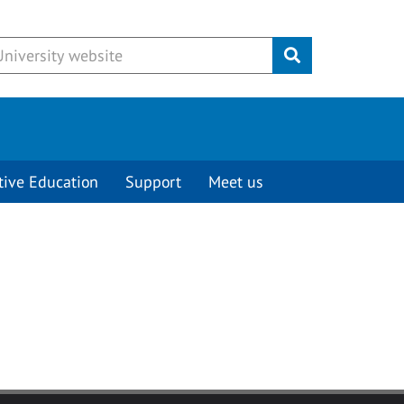
Submit
tive Education
Support
Meet us