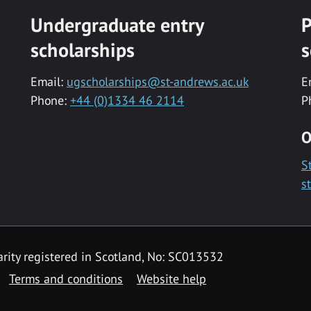
Undergraduate entry
P
scholarships
s
Email:
ugscholarships@st-andrews.ac.uk
E
Phone:
+44 (0)1334 46 2114
P
O
S
s
rity registered in Scotland, No: SC013532
Terms and conditions
Website help