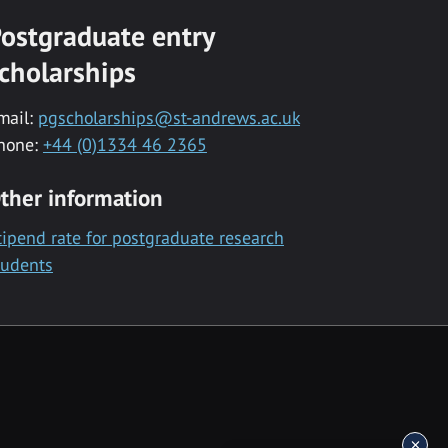
ostgraduate entry
cholarships
mail:
pgscholarships@st-andrews.ac.uk
hone:
+44 (0)1334 46 2365
ther information
tipend rate for postgraduate research
tudents