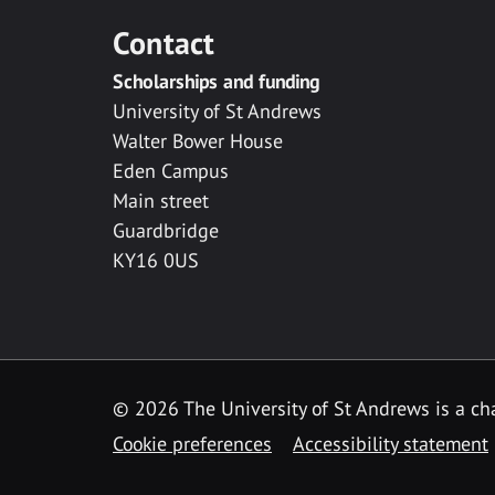
Contact
Scholarships and funding
University of St Andrews
Walter Bower House
Eden Campus
Main street
Guardbridge
KY16 0US
© 2026 The University of St Andrews is a cha
Cookie preferences
Accessibility statement