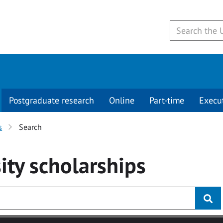
Postgraduate research
Online
Part-time
Execu
s
Search
ity
scholarships