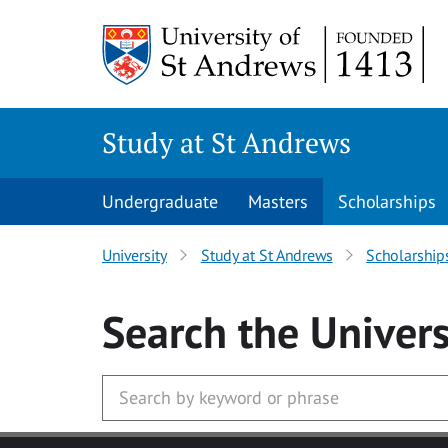
Skip to main content
Study at St Andrews
Undergraduate
Masters
Scholarships
University
Study at St Andrews
Scholarship
Search
the Univers