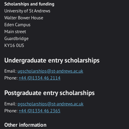
Scholarships and funding
University of St Andrews
Walter Bower House
Eden Campus
Main street
Guardbridge
KY16 0US
Undergraduate entry scholarships
Email:
ugscholarships@st-andrews.ac.uk
Phone:
+44 (0)1334 46 2114
Postgraduate entry scholarships
Email:
pgscholarships@st-andrews.ac.uk
Phone:
+44 (0)1334 46 2365
Other information