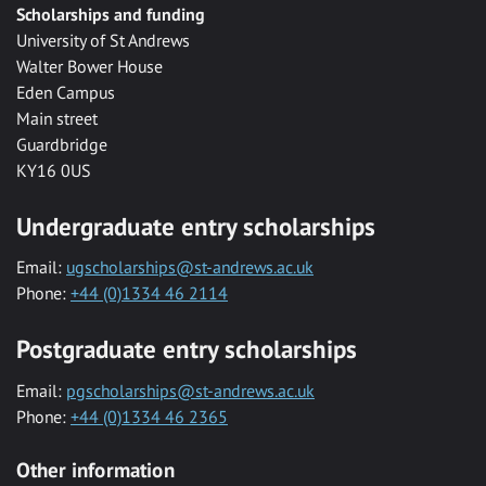
Scholarships and funding
University of St Andrews
Walter Bower House
Eden Campus
Main street
Guardbridge
KY16 0US
Undergraduate entry scholarships
Email:
ugscholarships@st-andrews.ac.uk
Phone:
+44 (0)1334 46 2114
Postgraduate entry scholarships
Email:
pgscholarships@st-andrews.ac.uk
Phone:
+44 (0)1334 46 2365
Other information