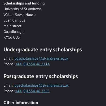
Scholarships and funding
University of St Andrews
Walter Bower House
Eden Campus
Main street
Guardbridge
KY16 0US
Undergraduate entry scholarships
Email:
ugscholarships@st-andrews.ac.uk
Phone:
+44 (0)1334 46 2114
Postgraduate entry scholarships
Email:
pgscholarships@st-andrews.ac.uk
Phone:
+44 (0)1334 46 2365
Other information