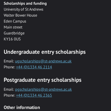
Scholarships and funding
University of St Andrews
Walter Bower House
Eden Campus
Main street
Guardbridge
KY16 0US
Undergraduate entry scholarships
Email:
ugscholarships@st-andrews.ac.uk
Phone:
+44 (0)1334 46 2114
Postgraduate entry scholarships
Email:
pgscholarships@st-andrews.ac.uk
Phone:
+44 (0)1334 46 2365
Other information