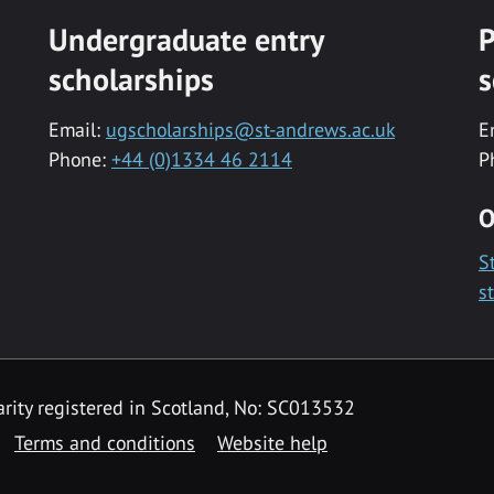
Undergraduate entry
P
scholarships
s
Email:
ugscholarships@st-andrews.ac.uk
E
Phone:
+44 (0)1334 46 2114
P
O
S
s
rity registered in Scotland, No: SC013532
Terms and conditions
Website help