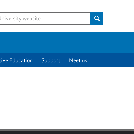
Submit
tive Education
Support
Meet us