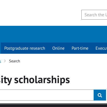
Postgraduate research
Online
Part-time
Execu
s
Search
ity
scholarships