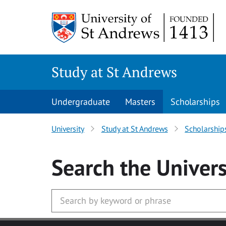
Skip to main content
Study at St Andrews
Undergraduate
Masters
Scholarships
University
Study at St Andrews
Scholarship
Search
the Univers