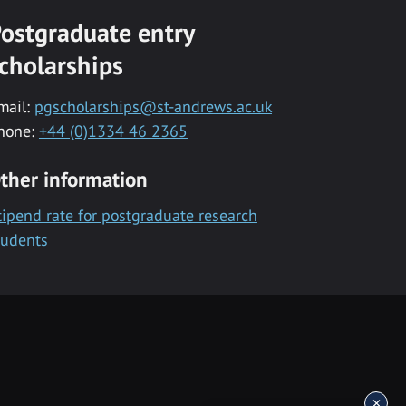
ostgraduate entry
cholarships
mail:
pgscholarships@st-andrews.ac.uk
hone:
+44 (0)1334 46 2365
ther information
tipend rate for postgraduate research
tudents