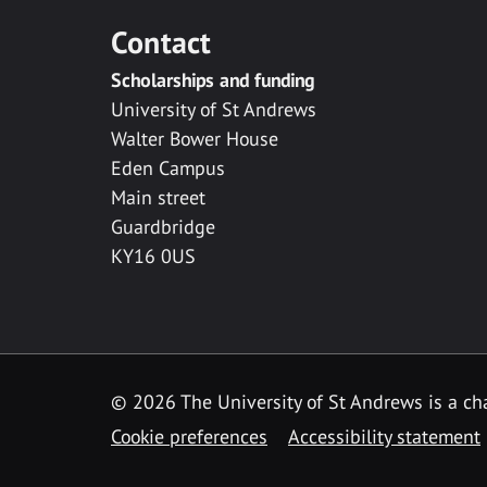
Contact
Scholarships and funding
University of St Andrews
Walter Bower House
Eden Campus
Main street
Guardbridge
KY16 0US
© 2026 The University of St Andrews is a cha
Cookie preferences
Accessibility statement