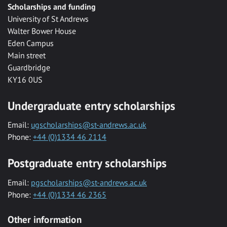
Scholarships and funding
University of St Andrews
Walter Bower House
Eden Campus
Main street
Guardbridge
KY16 0US
Undergraduate entry scholarships
Email:
ugscholarships@st-andrews.ac.uk
Phone:
+44 (0)1334 46 2114
Postgraduate entry scholarships
Email:
pgscholarships@st-andrews.ac.uk
Phone:
+44 (0)1334 46 2365
Other information