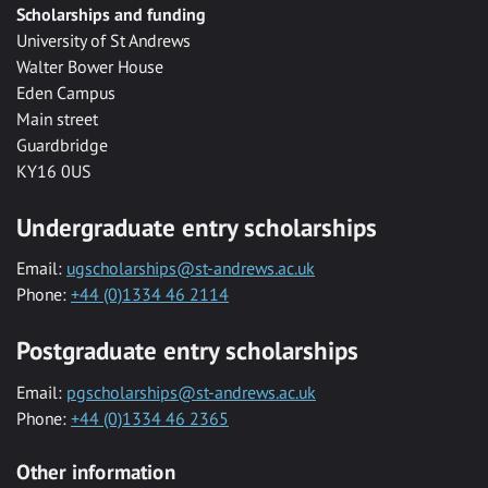
Scholarships and funding
University of St Andrews
Walter Bower House
Eden Campus
Main street
Guardbridge
KY16 0US
Undergraduate entry scholarships
Email:
ugscholarships@st-andrews.ac.uk
Phone:
+44 (0)1334 46 2114
Postgraduate entry scholarships
Email:
pgscholarships@st-andrews.ac.uk
Phone:
+44 (0)1334 46 2365
Other information