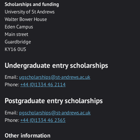
Scholarships and funding
University of St Andrews
Walter Bower House
Eden Campus
Main street
Guardbridge
KY16 0US
Undergraduate entry scholarships
Email:
ugscholarships@st-andrews.ac.uk
Phone:
+44 (0)1334 46 2114
Postgraduate entry scholarships
Email:
pgscholarships@st-andrews.ac.uk
Phone:
+44 (0)1334 46 2365
Other information