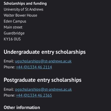
Scholarships and funding
University of St Andrews
Walter Bower House
Eden Campus
Main street
Guardbridge
KY16 0US
Undergraduate entry scholarships
Email:
ugscholarships@st-andrews.ac.uk
Phone:
+44 (0)1334 46 2114
Postgraduate entry scholarships
Email:
pgscholarships@st-andrews.ac.uk
Phone:
+44 (0)1334 46 2365
Other information