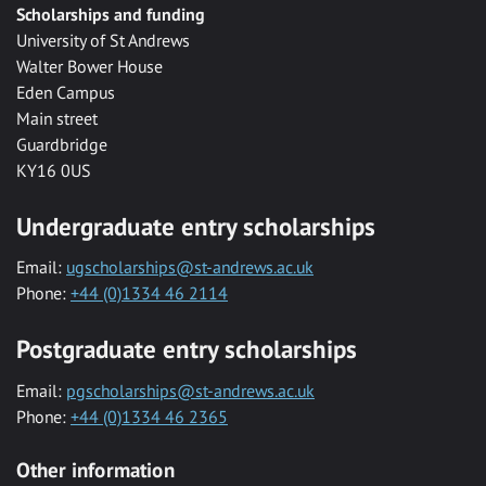
Scholarships and funding
University of St Andrews
Walter Bower House
Eden Campus
Main street
Guardbridge
KY16 0US
Undergraduate entry scholarships
Email:
ugscholarships@st-andrews.ac.uk
Phone:
+44 (0)1334 46 2114
Postgraduate entry scholarships
Email:
pgscholarships@st-andrews.ac.uk
Phone:
+44 (0)1334 46 2365
Other information