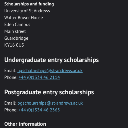
Scholarships and funding
University of St Andrews
Walter Bower House
Eden Campus
Main street
Guardbridge
KY16 0US
Undergraduate entry scholarships
Email:
ugscholarships@st-andrews.ac.uk
Phone:
+44 (0)1334 46 2114
Postgraduate entry scholarships
Email:
pgscholarships@st-andrews.ac.uk
Phone:
+44 (0)1334 46 2365
Other information