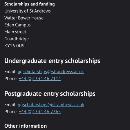
Scholarships and funding
University of St Andrews
Walter Bower House
Eden Campus
Main street
Guardbridge
KY16 0US
Undergraduate entry scholarships
Email:
ugscholarships@st-andrews.ac.uk
Phone:
+44 (0)1334 46 2114
Postgraduate entry scholarships
Email:
pgscholarships@st-andrews.ac.uk
Phone:
+44 (0)1334 46 2365
Other information