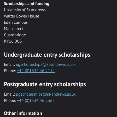
Scholarships and funding
University of St Andrews
Walter Bower House
Eden Campus
Main street
Guardbridge
KY16 0US
Undergraduate entry scholarships
Email:
ugscholarships@st-andrews.ac.uk
Phone:
+44 (0)1334 46 2114
Postgraduate entry scholarships
Email:
pgscholarships@st-andrews.ac.uk
Phone:
+44 (0)1334 46 2365
Other information