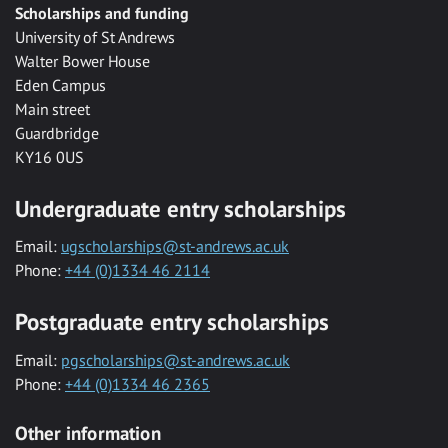
Scholarships and funding
University of St Andrews
Walter Bower House
Eden Campus
Main street
Guardbridge
KY16 0US
Undergraduate entry scholarships
Email:
ugscholarships@st-andrews.ac.uk
Phone:
+44 (0)1334 46 2114
Postgraduate entry scholarships
Email:
pgscholarships@st-andrews.ac.uk
Phone:
+44 (0)1334 46 2365
Other information