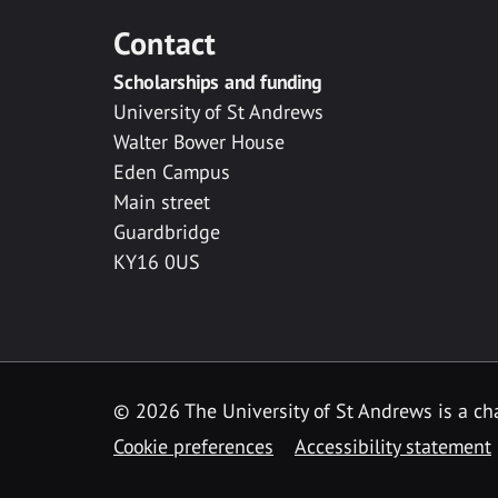
Contact
Scholarships and funding
University of St Andrews
Walter Bower House
Eden Campus
Main street
Guardbridge
KY16 0US
© 2026 The University of St Andrews is a cha
Cookie preferences
Accessibility statement