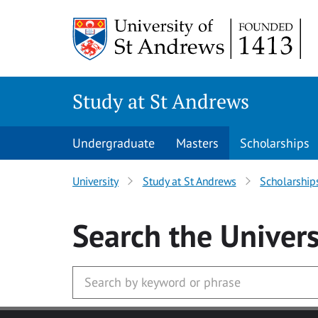
Skip to main content
Study at St Andrews
Undergraduate
Masters
Scholarships
University
Study at St Andrews
Scholarship
Search
the Univers