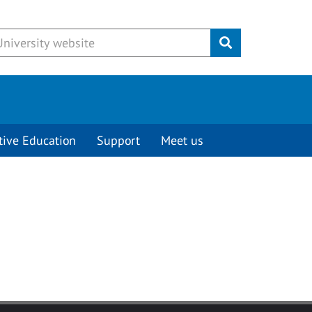
Submit
tive Education
Support
Meet us