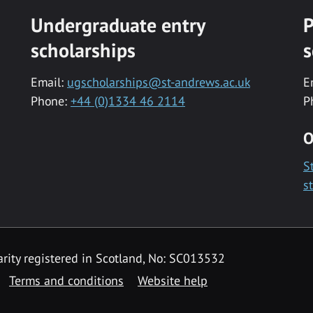
Undergraduate entry
P
scholarships
s
Email:
ugscholarships@st-andrews.ac.uk
E
Phone:
+44 (0)1334 46 2114
P
O
S
s
rity registered in Scotland, No: SC013532
Terms and conditions
Website help