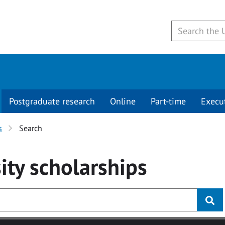
Postgraduate research
Online
Part-time
Execu
s
Search
ity
scholarships