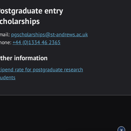
ostgraduate entry
cholarships
mail:
pgscholarships@st-andrews.ac.uk
hone:
+44 (0)1334 46 2365
ther information
tipend rate for postgraduate research
tudents