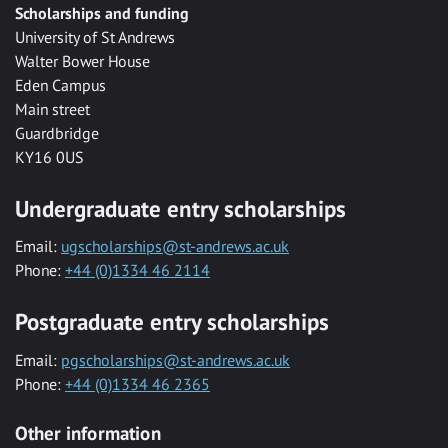
Scholarships and funding
University of St Andrews
Walter Bower House
Eden Campus
Main street
Guardbridge
KY16 0US
Undergraduate entry scholarships
Email:
ugscholarships@st-andrews.ac.uk
Phone:
+44 (0)1334 46 2114
Postgraduate entry scholarships
Email:
pgscholarships@st-andrews.ac.uk
Phone:
+44 (0)1334 46 2365
Other information