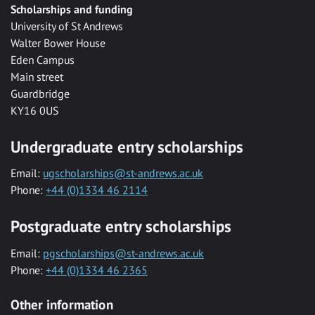
Scholarships and funding
University of St Andrews
Walter Bower House
Eden Campus
Main street
Guardbridge
KY16 0US
Undergraduate entry scholarships
Email:
ugscholarships@st-andrews.ac.uk
Phone:
+44 (0)1334 46 2114
Postgraduate entry scholarships
Email:
pgscholarships@st-andrews.ac.uk
Phone:
+44 (0)1334 46 2365
Other information