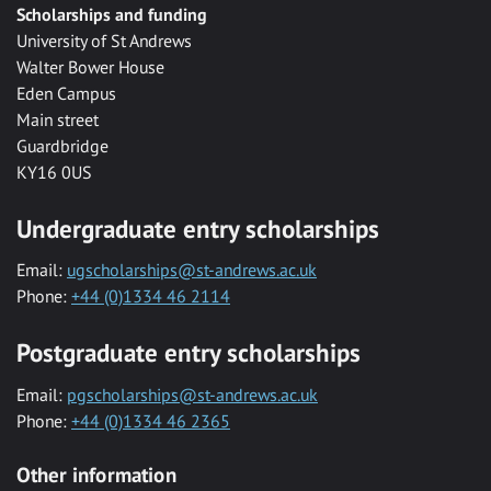
Scholarships and funding
University of St Andrews
Walter Bower House
Eden Campus
Main street
Guardbridge
KY16 0US
Undergraduate entry scholarships
Email:
ugscholarships@st-andrews.ac.uk
Phone:
+44 (0)1334 46 2114
Postgraduate entry scholarships
Email:
pgscholarships@st-andrews.ac.uk
Phone:
+44 (0)1334 46 2365
Other information