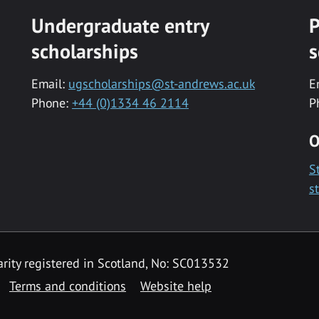
Undergraduate entry
P
scholarships
s
Email:
ugscholarships@st-andrews.ac.uk
E
Phone:
+44 (0)1334 46 2114
P
O
S
s
rity registered in Scotland, No: SC013532
Terms and conditions
Website help