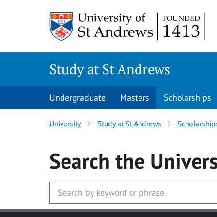
Skip to main content
Study at St Andrews
Undergraduate
Masters
Scholarships
University
Study at St Andrews
Scholarship
Search
the Univers