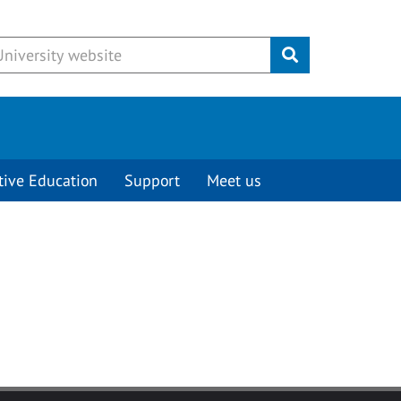
Submit
tive Education
Support
Meet us