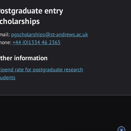
ostgraduate entry
cholarships
mail:
pgscholarships@st-andrews.ac.uk
hone:
+44 (0)1334 46 2365
ther information
tipend rate for postgraduate research
tudents