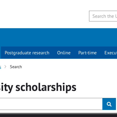
Postgraduate research
Online
Part-time
Execu
s
Search
ity
scholarships