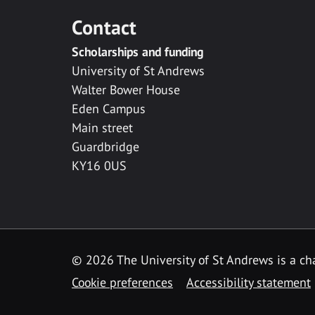
Contact
Scholarships and funding
University of St Andrews
Walter Bower House
Eden Campus
Main street
Guardbridge
KY16 0US
© 2026 The University of St Andrews is a cha
Cookie preferences
Accessibility statement