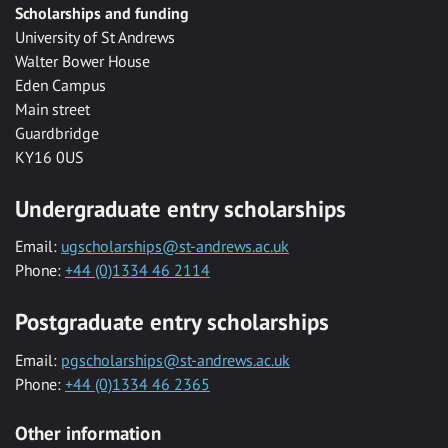
Scholarships and funding
University of St Andrews
Walter Bower House
Eden Campus
Main street
Guardbridge
KY16 0US
Undergraduate entry scholarships
Email:
ugscholarships@st-andrews.ac.uk
Phone:
+44 (0)1334 46 2114
Postgraduate entry scholarships
Email:
pgscholarships@st-andrews.ac.uk
Phone:
+44 (0)1334 46 2365
Other information