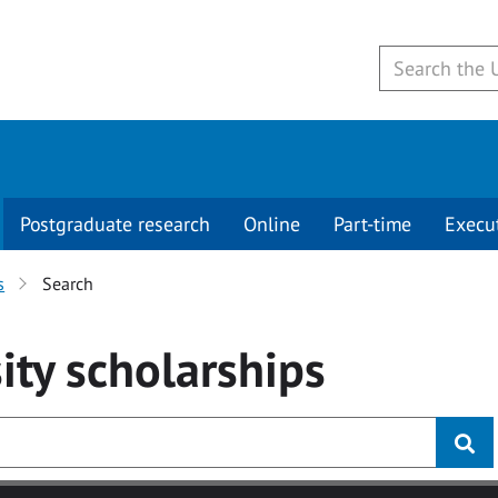
Postgraduate research
Online
Part-time
Execu
s
Search
ity
scholarships