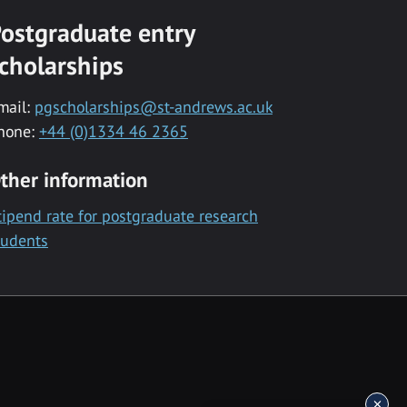
ostgraduate entry
cholarships
mail:
pgscholarships@st-andrews.ac.uk
hone:
+44 (0)1334 46 2365
ther information
tipend rate for postgraduate research
tudents