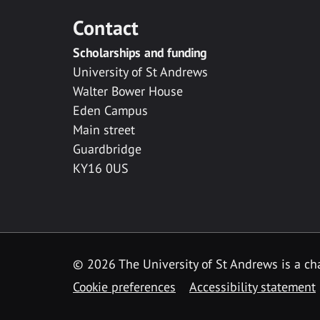
Contact
Scholarships and funding
University of St Andrews
Walter Bower House
Eden Campus
Main street
Guardbridge
KY16 0US
© 2026 The University of St Andrews is a cha
Cookie preferences
Accessibility statement