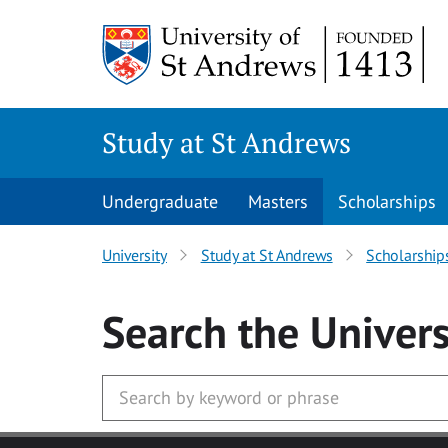
Skip to main content
Study at St Andrews
Undergraduate
Masters
Scholarships
University
Study at St Andrews
Scholarship
Search
the Univers