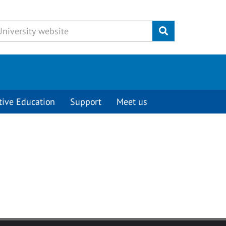
Submit
tive Education
Support
Meet us