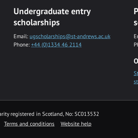
Undergraduate entry
P
scholarships
s
Email:
ugscholarships@st-andrews.ac.uk
E
Phone:
+44 (0)1334 46 2114
P
O
S
s
rity registered in Scotland, No: SC013532
Terms and conditions
Website help