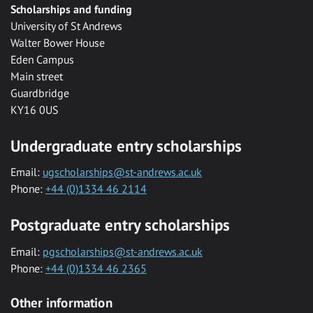
Scholarships and funding
University of St Andrews
Walter Bower House
Eden Campus
Main street
Guardbridge
KY16 0US
Undergraduate entry scholarships
Email:
ugscholarships@st-andrews.ac.uk
Phone:
+44 (0)1334 46 2114
Postgraduate entry scholarships
Email:
pgscholarships@st-andrews.ac.uk
Phone:
+44 (0)1334 46 2365
Other information