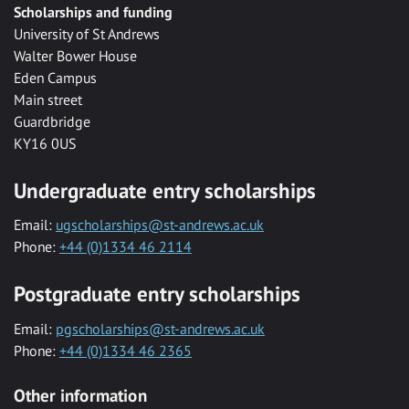
Scholarships and funding
University of St Andrews
Walter Bower House
Eden Campus
Main street
Guardbridge
KY16 0US
Undergraduate entry scholarships
Email:
ugscholarships@st-andrews.ac.uk
Phone:
+44 (0)1334 46 2114
Postgraduate entry scholarships
Email:
pgscholarships@st-andrews.ac.uk
Phone:
+44 (0)1334 46 2365
Other information