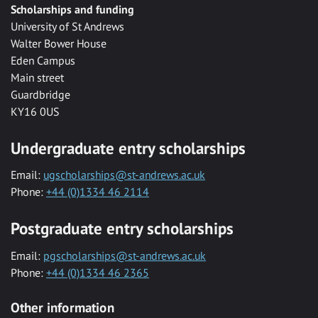
Scholarships and funding
University of St Andrews
Walter Bower House
Eden Campus
Main street
Guardbridge
KY16 0US
Undergraduate entry scholarships
Email:
ugscholarships@st-andrews.ac.uk
Phone:
+44 (0)1334 46 2114
Postgraduate entry scholarships
Email:
pgscholarships@st-andrews.ac.uk
Phone:
+44 (0)1334 46 2365
Other information