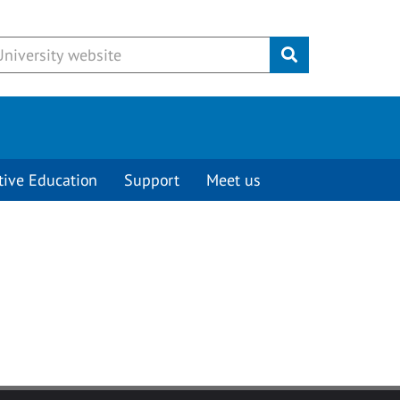
Submit
tive Education
Support
Meet us