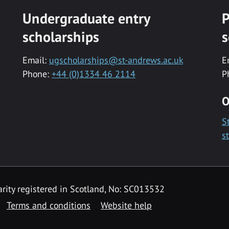
Undergraduate entry
P
scholarships
s
Email:
ugscholarships@st-andrews.ac.uk
E
Phone:
+44 (0)1334 46 2114
P
O
S
s
rity registered in Scotland, No: SC013532
Terms and conditions
Website help