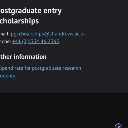
ostgraduate entry
cholarships
mail:
pgscholarships@st-andrews.ac.uk
hone:
+44 (0)1334 46 2365
ther information
tipend rate for postgraduate research
tudents