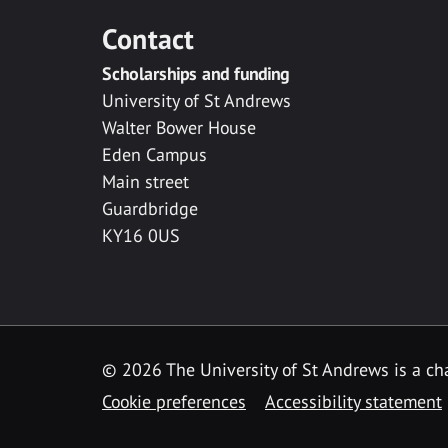
Contact
Scholarships and funding
University of St Andrews
Walter Bower House
Eden Campus
Main street
Guardbridge
KY16 0US
© 2026 The University of St Andrews is a cha
Cookie preferences
Accessibility statement