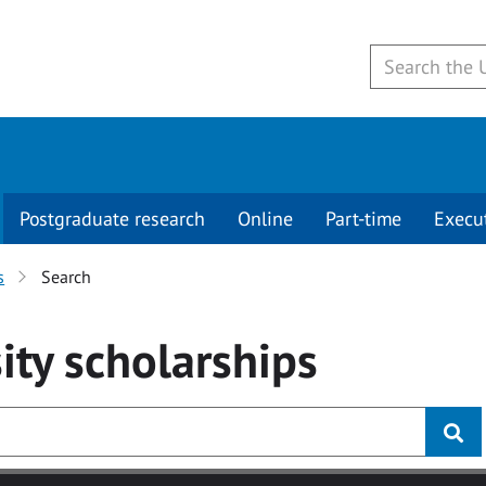
Postgraduate research
Online
Part-time
Execu
s
Search
ity
scholarships