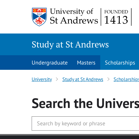
Skip to main content
Study at St Andrews
Undergraduate
Masters
Scholarships
University
Study at St Andrews
Scholarship
Search
the Univers